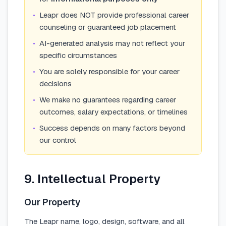
•
Leapr does NOT provide professional career
counseling or guaranteed job placement
•
AI-generated analysis may not reflect your
specific circumstances
•
You are solely responsible for your career
decisions
•
We make no guarantees regarding career
outcomes, salary expectations, or timelines
•
Success depends on many factors beyond
our control
9. Intellectual Property
Our Property
The Leapr name, logo, design, software, and all