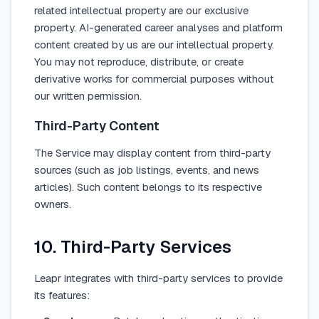
related intellectual property are our exclusive
property. AI-generated career analyses and platform
content created by us are our intellectual property.
You may not reproduce, distribute, or create
derivative works for commercial purposes without
our written permission.
Third-Party Content
The Service may display content from third-party
sources (such as job listings, events, and news
articles). Such content belongs to its respective
owners.
10. Third-Party Services
Leapr integrates with third-party services to provide
its features: