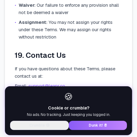
•
Waiver:
Our failure to enforce any provision shall
not be deemed a waiver
•
Assignment:
You may not assign your rights
under these Terms. We may assign our rights
without restriction
19. Contact Us
If you have questions about these Terms, please
contact us at:
Email:
support@leapr.co
🍪
Leapr — Los Angeles, California, United States
Cookie or crumble?
No ads. No tracking. Just keeping you logged in.
Crumble 😢
Dunk it! 🥛