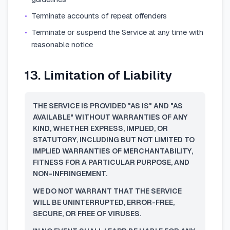
•
Terminate accounts of repeat offenders
•
Terminate or suspend the Service at any time with
reasonable notice
13. Limitation of Liability
THE SERVICE IS PROVIDED "AS IS" AND "AS
AVAILABLE" WITHOUT WARRANTIES OF ANY
KIND, WHETHER EXPRESS, IMPLIED, OR
STATUTORY, INCLUDING BUT NOT LIMITED TO
IMPLIED WARRANTIES OF MERCHANTABILITY,
FITNESS FOR A PARTICULAR PURPOSE, AND
NON-INFRINGEMENT.
WE DO NOT WARRANT THAT THE SERVICE
WILL BE UNINTERRUPTED, ERROR-FREE,
SECURE, OR FREE OF VIRUSES.