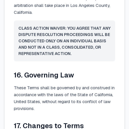
arbitration shall take place in Los Angeles County,
California.
CLASS ACTION WAIVER: YOU AGREE THAT ANY
DISPUTE RESOLUTION PROCEEDINGS WILL BE
CONDUCTED ONLY ON AN INDIVIDUAL BASIS
AND NOT IN A CLASS, CONSOLIDATED, OR
REPRESENTATIVE ACTION.
16. Governing Law
These Terms shall be governed by and construed in
accordance with the laws of the State of California,
United States, without regard to its conflict of law
provisions.
17. Changes to Terms