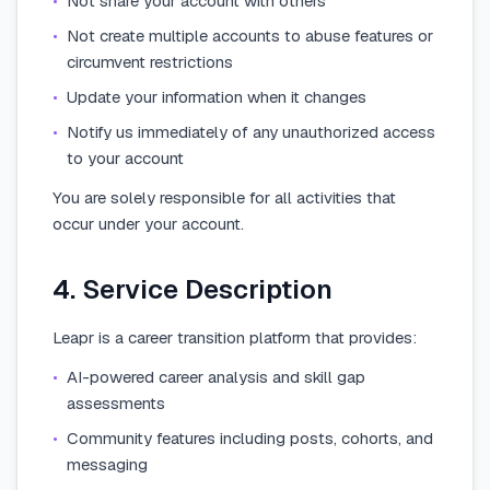
•
Not share your account with others
•
Not create multiple accounts to abuse features or
circumvent restrictions
•
Update your information when it changes
•
Notify us immediately of any unauthorized access
to your account
You are solely responsible for all activities that
occur under your account.
4. Service Description
Leapr is a career transition platform that provides:
•
AI-powered career analysis and skill gap
assessments
•
Community features including posts, cohorts, and
messaging