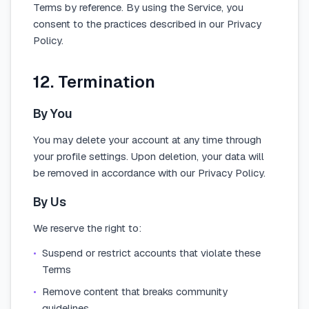
Terms by reference. By using the Service, you
consent to the practices described in our Privacy
Policy.
12. Termination
By You
You may delete your account at any time through
your profile settings. Upon deletion, your data will
be removed in accordance with our Privacy Policy.
By Us
We reserve the right to:
•
Suspend or restrict accounts that violate these
Terms
•
Remove content that breaks community
guidelines