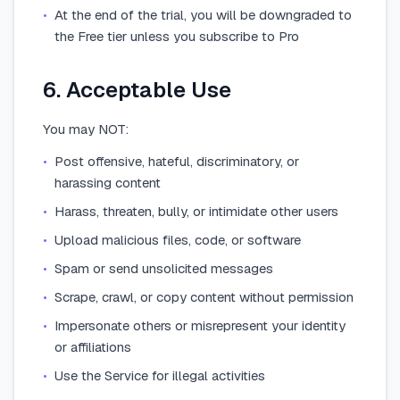
•
At the end of the trial, you will be downgraded to
the Free tier unless you subscribe to Pro
6. Acceptable Use
You may NOT:
•
Post offensive, hateful, discriminatory, or
harassing content
•
Harass, threaten, bully, or intimidate other users
•
Upload malicious files, code, or software
•
Spam or send unsolicited messages
•
Scrape, crawl, or copy content without permission
•
Impersonate others or misrepresent your identity
or affiliations
•
Use the Service for illegal activities