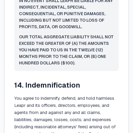
IN NO EVENT SHALL LEAPR BE LIABLE FOR ANY
INDIRECT, INCIDENTAL, SPECIAL,
CONSEQUENTIAL, OR PUNITIVE DAMAGES,
INCLUDING BUT NOT LIMITED TO LOSS OF
PROFITS, DATA, OR GOODWILL.
OUR TOTAL AGGREGATE LIABILITY SHALL NOT
EXCEED THE GREATER OF (A) THE AMOUNTS
YOU HAVE PAID TO US IN THE TWELVE (12)
MONTHS PRIOR TO THE CLAIM, OR (B) ONE
HUNDRED DOLLARS ($100).
14. Indemnification
You agree to indemnify, defend, and hold harmless
Leapr and its officers, directors, employees, and
agents from and against any and all claims,
liabilities, damages, losses, costs, and expenses
(including reasonable attorneys' fees) arising out of