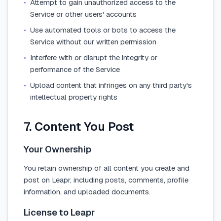
•
Attempt to gain unauthorized access to the
Service or other users' accounts
•
Use automated tools or bots to access the
Service without our written permission
•
Interfere with or disrupt the integrity or
performance of the Service
•
Upload content that infringes on any third party's
intellectual property rights
7. Content You Post
Your Ownership
You retain ownership of all content you create and
post on Leapr, including posts, comments, profile
information, and uploaded documents.
License to Leapr