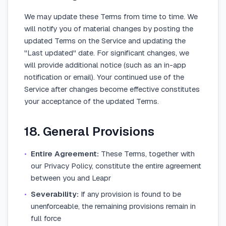
We may update these Terms from time to time. We
will notify you of material changes by posting the
updated Terms on the Service and updating the
"Last updated" date. For significant changes, we
will provide additional notice (such as an in-app
notification or email). Your continued use of the
Service after changes become effective constitutes
your acceptance of the updated Terms.
18. General Provisions
•
Entire Agreement:
These Terms, together with
our Privacy Policy, constitute the entire agreement
between you and Leapr
•
Severability:
If any provision is found to be
unenforceable, the remaining provisions remain in
full force