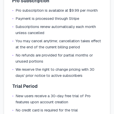
Pro Subscription
•
Pro subscription is available at $9.99 per month
•
Payment is processed through Stripe
•
Subscriptions renew automatically each month
unless cancelled
•
You may cancel anytime; cancellation takes effect
at the end of the current billing period
•
No refunds are provided for partial months or
unused portions
•
We reserve the right to change pricing with 30
days' prior notice to active subscribers
Trial Period
•
New users receive a 30-day free trial of Pro
features upon account creation
•
No credit card is required for the trial