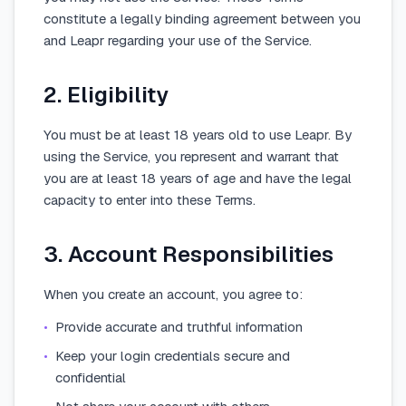
constitute a legally binding agreement between you
and Leapr regarding your use of the Service.
2. Eligibility
You must be at least 18 years old to use Leapr. By
using the Service, you represent and warrant that
you are at least 18 years of age and have the legal
capacity to enter into these Terms.
3. Account Responsibilities
When you create an account, you agree to:
•
Provide accurate and truthful information
•
Keep your login credentials secure and
confidential