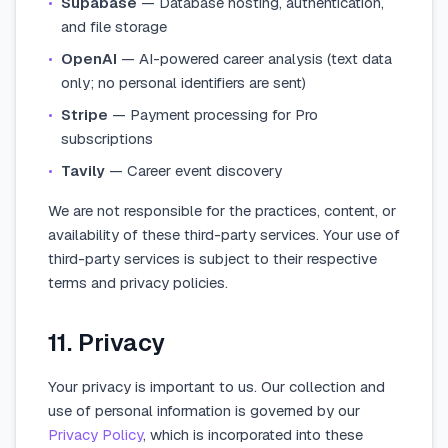
•
Supabase
— Database hosting, authentication,
and file storage
•
OpenAI
— AI-powered career analysis (text data
only; no personal identifiers are sent)
•
Stripe
— Payment processing for Pro
subscriptions
•
Tavily
— Career event discovery
We are not responsible for the practices, content, or
availability of these third-party services. Your use of
third-party services is subject to their respective
terms and privacy policies.
11. Privacy
Your privacy is important to us. Our collection and
use of personal information is governed by our
Privacy Policy
, which is incorporated into these