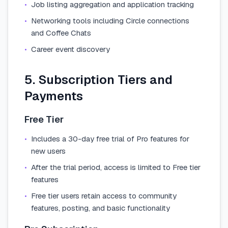
•
Job listing aggregation and application tracking
•
Networking tools including Circle connections
and Coffee Chats
•
Career event discovery
5. Subscription Tiers and
Payments
Free Tier
•
Includes a 30-day free trial of Pro features for
new users
•
After the trial period, access is limited to Free tier
features
•
Free tier users retain access to community
features, posting, and basic functionality