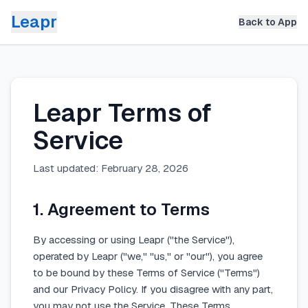
Leapr
Back to App
Leapr Terms of
Service
Last updated: February 28, 2026
1. Agreement to Terms
By accessing or using Leapr ("the Service"),
operated by Leapr ("we," "us," or "our"), you agree
to be bound by these Terms of Service ("Terms")
and our Privacy Policy. If you disagree with any part,
you may not use the Service. These Terms