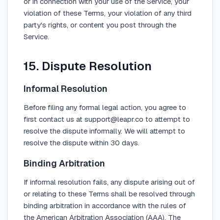
or in connection with your use of the Service, your
violation of these Terms, your violation of any third
party's rights, or content you post through the
Service.
15. Dispute Resolution
Informal Resolution
Before filing any formal legal action, you agree to
first contact us at support@leapr.co to attempt to
resolve the dispute informally. We will attempt to
resolve the dispute within 30 days.
Binding Arbitration
If informal resolution fails, any dispute arising out of
or relating to these Terms shall be resolved through
binding arbitration in accordance with the rules of
the American Arbitration Association (AAA). The