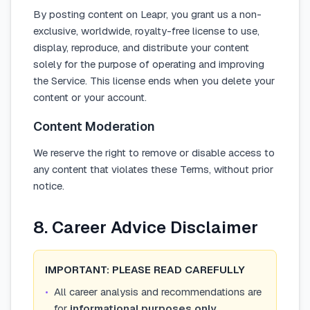
By posting content on Leapr, you grant us a non-
exclusive, worldwide, royalty-free license to use,
display, reproduce, and distribute your content
solely for the purpose of operating and improving
the Service. This license ends when you delete your
content or your account.
Content Moderation
We reserve the right to remove or disable access to
any content that violates these Terms, without prior
notice.
8. Career Advice Disclaimer
IMPORTANT: PLEASE READ CAREFULLY
•
All career analysis and recommendations are
for
informational purposes only